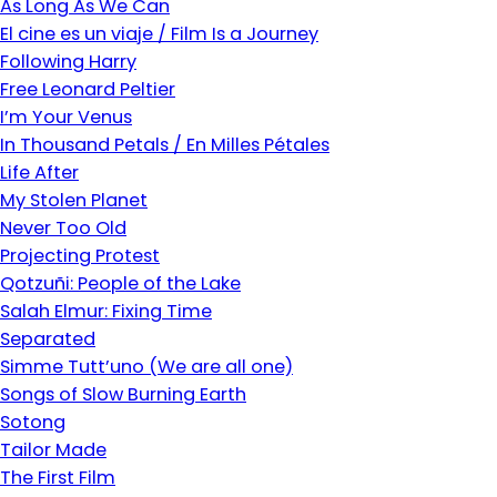
As Long As We Can
El cine es un viaje / Film Is a Journey
Following Harry
Free Leonard Peltier
I’m Your Venus
In Thousand Petals / En Milles Pétales
Life After
My Stolen Planet
Never Too Old
Projecting Protest
Qotzuñi: People of the Lake
Salah Elmur: Fixing Time
Separated
Simme Tutt’uno (We are all one)
Songs of Slow Burning Earth
Sotong
Tailor Made
The First Film