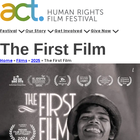
Festival
Our Story
Get Involved
Give Now
The First Film
Home
»
Films
»
2025
»
The First Film