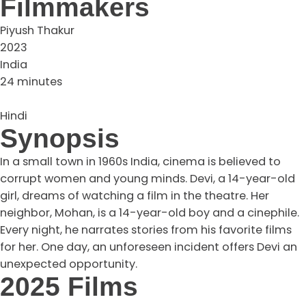
Filmmakers
Piyush Thakur
2023
India
24 minutes
Hindi
Synopsis
In a small town in 1960s India, cinema is believed to
corrupt women and young minds. Devi, a 14-year-old
girl, dreams of watching a film in the theatre. Her
neighbor, Mohan, is a 14-year-old boy and a cinephile.
Every night, he narrates stories from his favorite films
for her. One day, an unforeseen incident offers Devi an
unexpected opportunity.
2025 Films