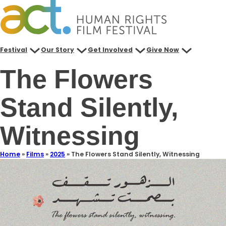
Festival
Our Story
Get Involved
Give Now
The Flowers
Stand Silently,
Witnessing
Home
»
Films
»
2025
»
The Flowers Stand Silently, Witnessing