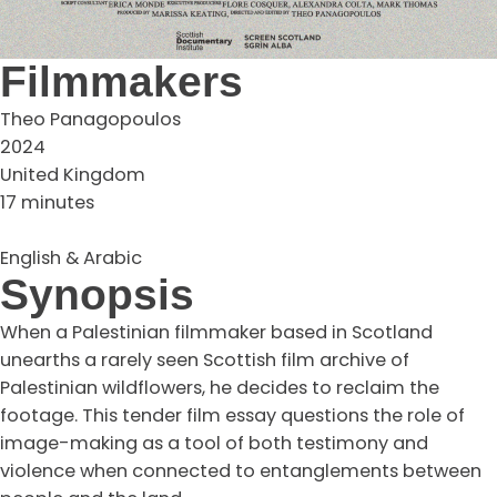
Filmmakers
Theo Panagopoulos
2024
United Kingdom
17 minutes
English & Arabic
Synopsis
When a Palestinian filmmaker based in Scotland
unearths a rarely seen Scottish film archive of
Palestinian wildflowers, he decides to reclaim the
footage. This tender film essay questions the role of
image-making as a tool of both testimony and
violence when connected to entanglements between