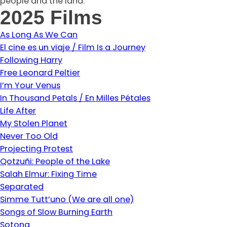
people and the land.
2025 Films
As Long As We Can
El cine es un viaje / Film Is a Journey
Following Harry
Free Leonard Peltier
I’m Your Venus
In Thousand Petals / En Milles Pétales
Life After
My Stolen Planet
Never Too Old
Projecting Protest
Qotzuñi: People of the Lake
Salah Elmur: Fixing Time
Separated
Simme Tutt’uno (We are all one)
Songs of Slow Burning Earth
Sotong