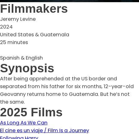
Filmmakers
Jeremy Levine
2024
United States & Guatemala
25 minutes
Spanish & English
Synopsis
After being apprehended at the US border and
separated from his father for six months, 12-year-old
Geovanny returns home to Guatemala. But he’s not
the same.
2025 Films
As Long As We Can
El cine es un viaje / Film Is a Journey
Following Harry