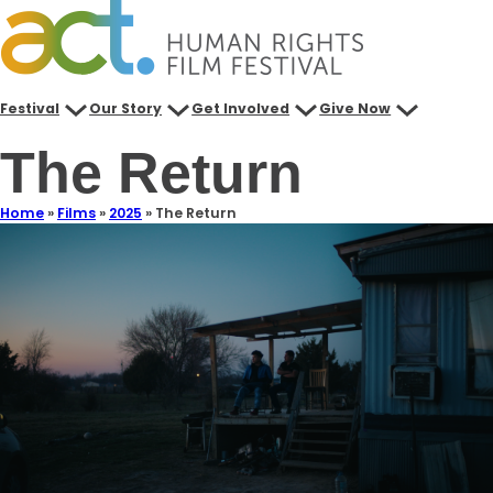
Festival
Our Story
Get Involved
Give Now
The Return
Home
»
Films
»
2025
»
The Return