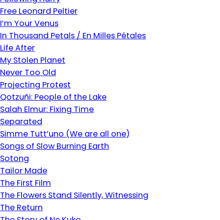
Free Leonard Peltier
I’m Your Venus
In Thousand Petals / En Milles Pétales
Life After
My Stolen Planet
Never Too Old
Projecting Protest
Qotzuñi: People of the Lake
Salah Elmur: Fixing Time
Separated
Simme Tutt’uno (We are all one)
Songs of Slow Burning Earth
Sotong
Tailor Made
The First Film
The Flowers Stand Silently, Witnessing
The Return
The Story of Ne Kuko