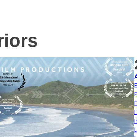
riors
E
L