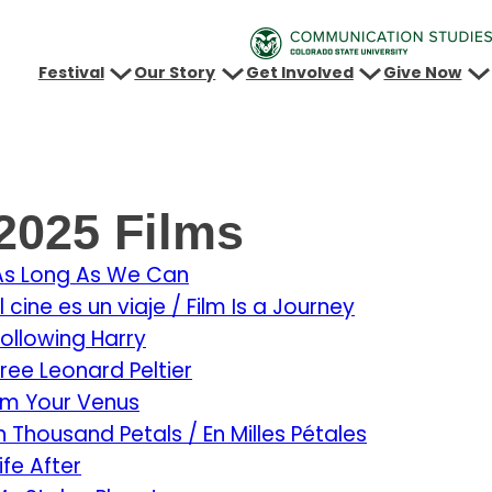
Festival
Our Story
Get Involved
Give Now
2025 Films
As Long As We Can
l cine es un viaje / Film Is a Journey
Following Harry
Free Leonard Peltier
I’m Your Venus
In Thousand Petals / En Milles Pétales
ife After