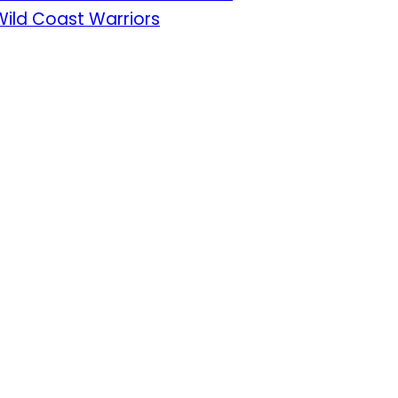
Wild Coast Warriors