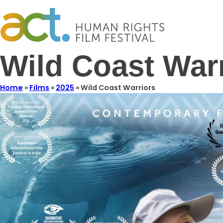
Wild Coast War
Home
»
Films
»
2025
»
Wild Coast Warriors