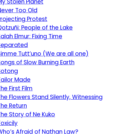
My Stolen Planet
Never Too Old
Projecting Protest
Qotzuñi: People of the Lake
Salah Elmur: Fixing Time
Separated
Simme Tutt’uno (We are all one)
Songs of Slow Burning Earth
Sotong
Tailor Made
he First Film
The Flowers Stand Silently, Witnessing
The Return
The Story of Ne Kuko
oxicily
Who’s Afraid of Nathan Law?