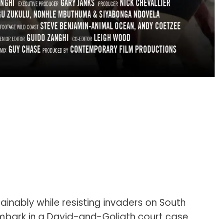
ainably while resisting invaders on South
bark in a David-and-Goliath court case