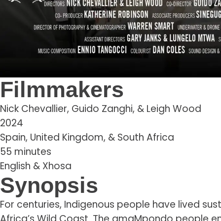
Filmmakers
Nick Chevallier, Guido Zanghi, & Leigh Wood
2024
Spain, United Kingdom, & South Africa
55 minutes
English & Xhosa
Synopsis
For centuries, Indigenous people have lived sust
Africa’s Wild Coast. The amaMpondo people em