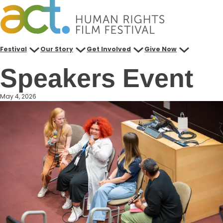
Skip
to
content
Festival
Our Story
Get Involved
Give Now
Speakers Event
May 4, 2026