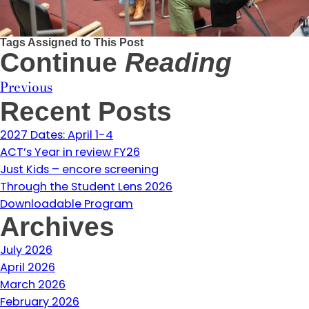
Tags Assigned to This Post
Continue
Reading
Previous
Recent Posts
2027 Dates: April 1-4
ACT’s Year in review FY26
Just Kids – encore screening
Through the Student Lens 2026
Downloadable Program
Archives
July 2026
April 2026
March 2026
February 2026