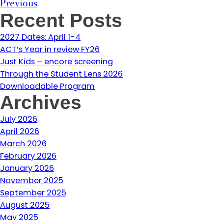
Previous
Recent Posts
2027 Dates: April 1-4
ACT’s Year in review FY26
Just Kids – encore screening
Through the Student Lens 2026
Downloadable Program
Archives
July 2026
April 2026
March 2026
February 2026
January 2026
November 2025
September 2025
August 2025
May 2025