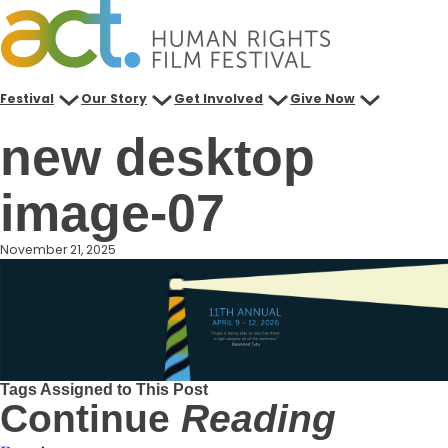
Skip
to
content
Festival
Our Story
Get Involved
Give Now
new desktop
image-07
November 21, 2025
Tags Assigned to This Post
Continue
Reading