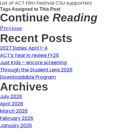
List of ACT Film Festival CSU supporters
Tags Assigned to This Post
Continue
Reading
Previous
Recent Posts
2027 Dates: April 1-4
ACT’s Year in review FY26
Just Kids – encore screening
Through the Student Lens 2026
Downloadable Program
Archives
July 2026
April 2026
March 2026
February 2026
January 2026