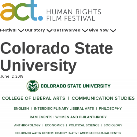
Skip
to
content
Festival
Our Story
Get Involved
Give Now
Colorado State
University
June 12, 2019