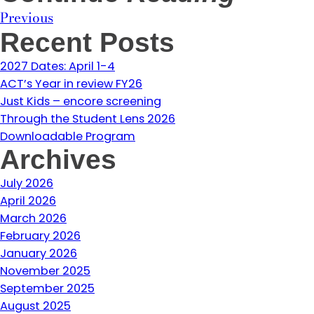
Previous
Recent Posts
2027 Dates: April 1-4
ACT’s Year in review FY26
Just Kids – encore screening
Through the Student Lens 2026
Downloadable Program
Archives
July 2026
April 2026
March 2026
February 2026
January 2026
November 2025
September 2025
August 2025