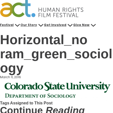
Skip
to
content
Festival
Our Story
Get Involved
Give Now
Horizontal_no
ram_green_sociol
ogy
March 11, 2016
Tags Assigned to This Post
Continue
Reading