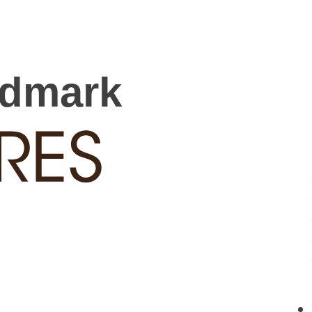
rdmark