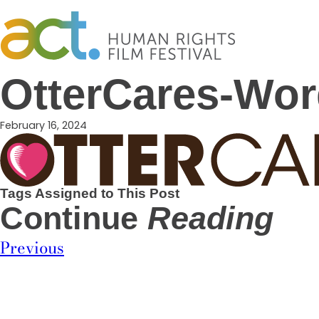
Skip
to
content
OtterCares-Wo
February 16, 2024
Tags Assigned to This Post
Continue
Reading
Previous