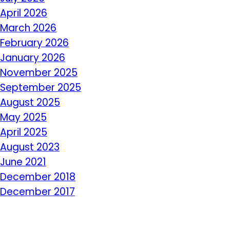
April 2026
March 2026
February 2026
January 2026
November 2025
September 2025
August 2025
May 2025
April 2025
August 2023
June 2021
December 2018
December 2017