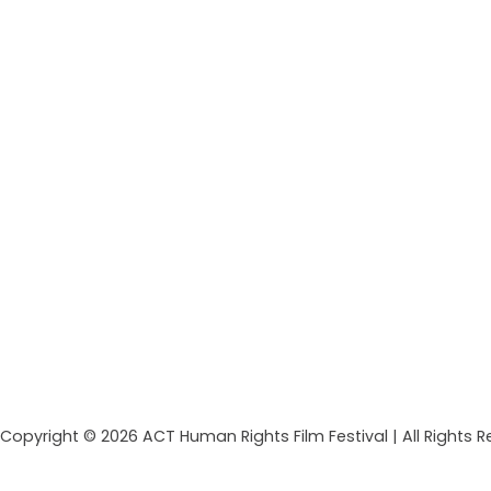
Copyright © 2026 ACT Human Rights Film Festival | All Rights 