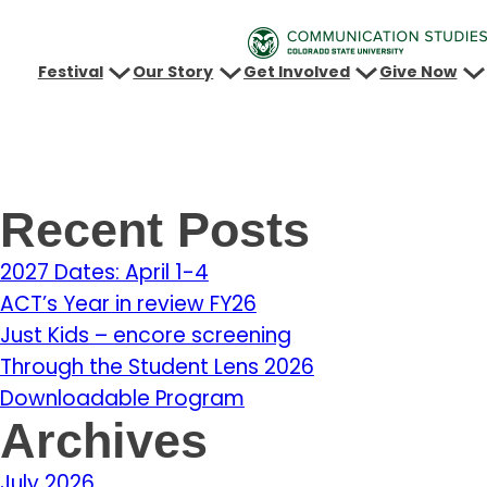
Festival
Our Story
Get Involved
Give Now
Recent Posts
2027 Dates: April 1-4
ACT’s Year in review FY26
Just Kids – encore screening
Through the Student Lens 2026
Downloadable Program
Archives
July 2026