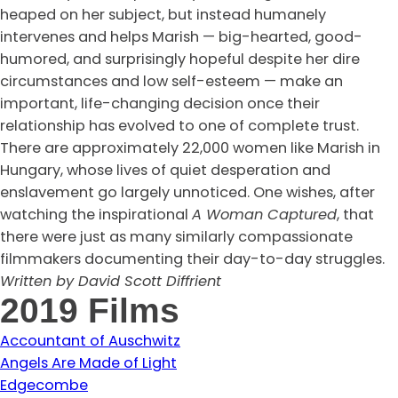
heaped on her subject, but instead humanely
intervenes and helps Marish — big-hearted, good-
humored, and surprisingly hopeful despite her dire
circumstances and low self-esteem — make an
important, life-changing decision once their
relationship has evolved to one of complete trust.
There are approximately 22,000 women like Marish in
Hungary, whose lives of quiet desperation and
enslavement go largely unnoticed. One wishes, after
watching the inspirational
A Woman Captured
, that
there were just as many similarly compassionate
filmmakers documenting their day-to-day struggles.
Written by David Scott Diffrient
2019 Films
Accountant of Auschwitz
Angels Are Made of Light
Edgecombe