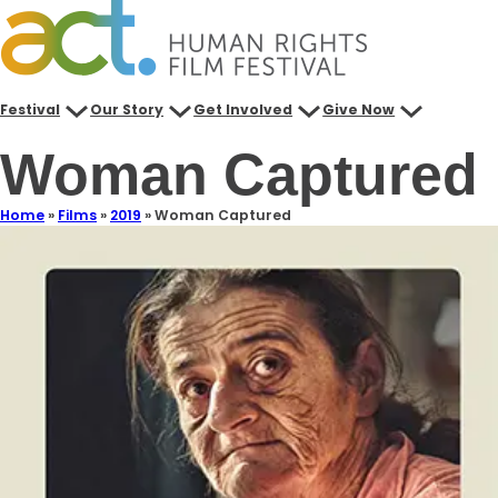
Festival
Our Story
Get Involved
Give Now
Woman Captured
Home
»
Films
»
2019
»
Woman Captured