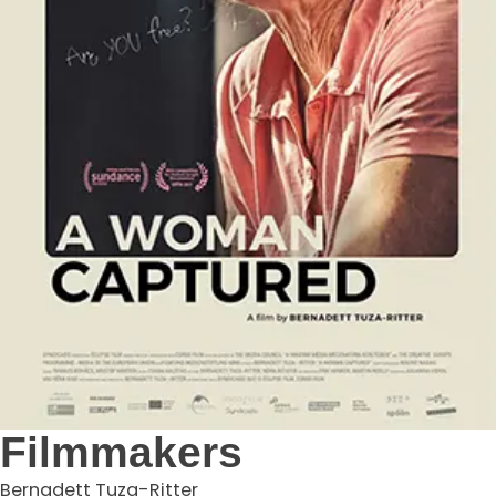
Filmmakers
Bernadett Tuza-Ritter