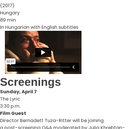
(2017)
Hungary
89 min
In Hungarian with English subtitles
Screenings
Sunday, April 7
The Lyric
3:30 p.m.
Film Guest
Director Bernadett Tuza-Ritter will be joining
a post-screening Q&A moderated by Julia Khrebtan-