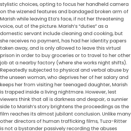
stylistic choices, opting to focus her handheld camera
on the wizened features and bandaged broken arm of
Marish while leaving Eta’s face, if not her threatening
voice, out of the picture. Marish’s “duties” as a
domestic servant include cleaning and cooking, but
she receives no payment, has had her identity papers
taken away, and is only allowed to leave this virtual
prison in order to buy groceries or to travel to her other
job at a nearby factory (where she works night shifts).
Repeatedly subjected to physical and verbal abuse by
the unseen woman, who deprives her of her salary and
keeps her from visiting her teenaged daughter, Marish
is trapped inside a living nightmare. However, lest
viewers think that all is darkness and despair, a sunnier
side to Marish’s story brightens the proceedings as the
film reaches its almost jubilant conclusion. Unlike many
other directors of human trafficking films, Tuza-Ritter
is not a bystander passively recording the abuses