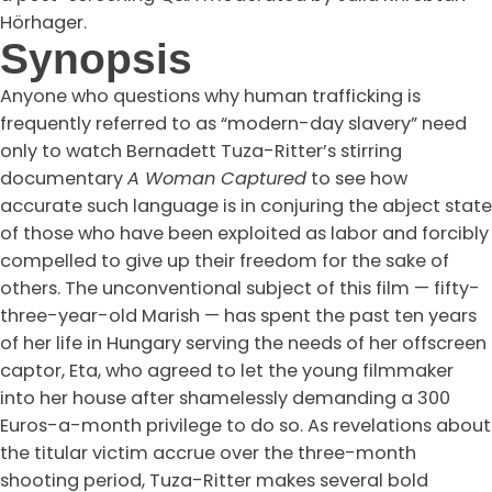
Hörhager.
Synopsis
Anyone who questions why human trafficking is
frequently referred to as “modern-day slavery” need
only to watch Bernadett Tuza-Ritter’s stirring
documentary
A Woman Captured
to see how
accurate such language is in conjuring the abject state
of those who have been exploited as labor and forcibly
compelled to give up their freedom for the sake of
others. The unconventional subject of this film — fifty-
three-year-old Marish — has spent the past ten years
of her life in Hungary serving the needs of her offscreen
captor, Eta, who agreed to let the young filmmaker
into her house after shamelessly demanding a 300
Euros-a-month privilege to do so. As revelations about
the titular victim accrue over the three-month
shooting period, Tuza-Ritter makes several bold