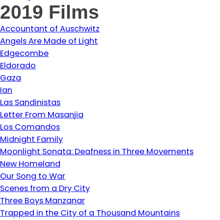
2019 Films
Accountant of Auschwitz
Angels Are Made of Light
Edgecombe
Eldorado
Gaza
Ian
Las Sandinistas
Letter From Masanjia
Los Comandos
Midnight Family
Moonlight Sonata: Deafness in Three Movements
New Homeland
Our Song to War
Scenes from a Dry City
Three Boys Manzanar
Trapped in the City of a Thousand Mountains