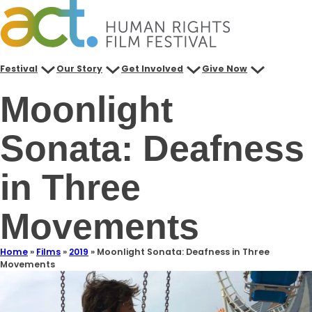
Festival
Our Story
Get Involved
Give Now
Moonlight
Sonata: Deafness
in Three
Movements
Home
»
Films
»
2019
»
Moonlight Sonata: Deafness in Three
Movements