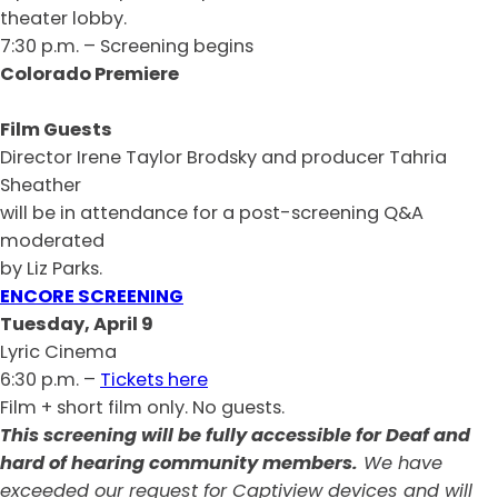
theater lobby.
7:30 p.m. – Screening begins
Colorado Premiere
Film Guests
Director Irene Taylor Brodsky and producer Tahria
Sheather
will be in attendance for a post-screening Q&A
moderated
by Liz Parks.
ENCORE SCREENING
Tuesday, April 9
Lyric Cinema
6:30 p.m. –
Tickets here
Film + short film only. No guests.
This screening will be fully accessible for Deaf and
hard of hearing community members.
We have
exceeded our request for Captiview devices and will