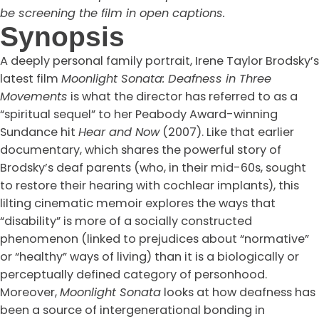
be screening the film in open captions.
Synopsis
A deeply personal family portrait, Irene Taylor Brodsky’s
latest film
Moonlight Sonata: Deafness in Three
Movements
is what the director has referred to as a
“spiritual sequel” to her Peabody Award-winning
Sundance hit
Hear and Now
(2007). Like that earlier
documentary, which shares the powerful story of
Brodsky’s deaf parents (who, in their mid-60s, sought
to restore their hearing with cochlear implants), this
lilting cinematic memoir explores the ways that
“disability” is more of a socially constructed
phenomenon (linked to prejudices about “normative”
or “healthy” ways of living) than it is a biologically or
perceptually defined category of personhood.
Moreover,
Moonlight Sonata
looks at how deafness has
been a source of intergenerational bonding in