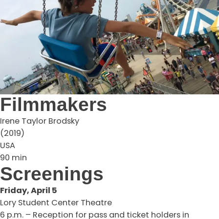
Filmmakers
Irene Taylor Brodsky
(2019)
USA
90 min
Screenings
Friday, April 5
Lory Student Center Theatre
6 p.m. – Reception for pass and ticket holders in