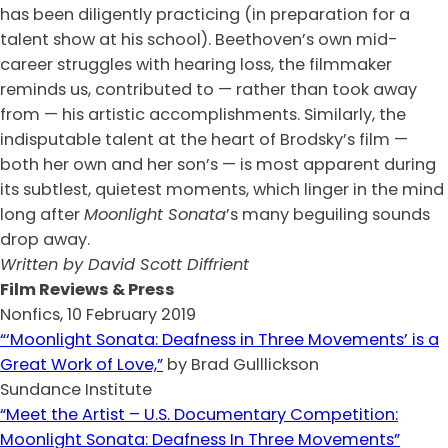
has been diligently practicing (in preparation for a
talent show at his school). Beethoven’s own mid-
career struggles with hearing loss, the filmmaker
reminds us, contributed to — rather than took away
from — his artistic accomplishments. Similarly, the
indisputable talent at the heart of Brodsky’s film —
both her own and her son’s — is most apparent during
its subtlest, quietest moments, which linger in the mind
long after
Moonlight Sonata
’s many beguiling sounds
drop away.
Written by David Scott Diffrient
Film Reviews & Press
Nonfics, 10 February 2019
“‘Moonlight Sonata: Deafness in Three Movements’ is a
Great Work of Love,”
by Brad Gulllickson
Sundance Institute
“Meet the Artist – U.S. Documentary Competition:
Moonlight Sonata: Deafness In Three Movements”