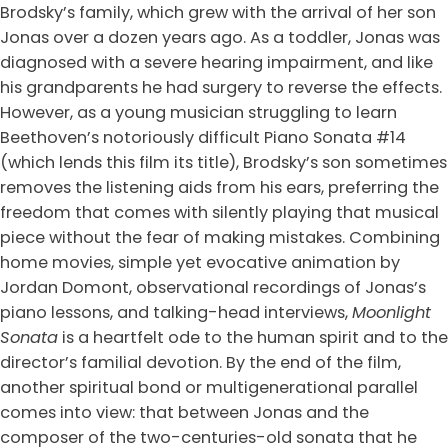
Brodsky’s family, which grew with the arrival of her son
Jonas over a dozen years ago. As a toddler, Jonas was
diagnosed with a severe hearing impairment, and like
his grandparents he had surgery to reverse the effects.
However, as a young musician struggling to learn
Beethoven’s notoriously difficult Piano Sonata #14
(which lends this film its title), Brodsky’s son sometimes
removes the listening aids from his ears, preferring the
freedom that comes with silently playing that musical
piece without the fear of making mistakes. Combining
home movies, simple yet evocative animation by
Jordan Domont, observational recordings of Jonas’s
piano lessons, and talking-head interviews,
Moonlight
Sonata
is a heartfelt ode to the human spirit and to the
director’s familial devotion. By the end of the film,
another spiritual bond or multigenerational parallel
comes into view: that between Jonas and the
composer of the two-centuries-old sonata that he