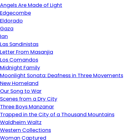
Angels Are Made of Light
Edgecombe
Eldorado
Gaza
Ian
Las Sandinistas
Letter From Masanjia
Los Comandos
Midnight Family
Moonlight Sonata: Deafness in Three Movements
New Homeland
Our Song to War
Scenes from a Dry City
Three Boys Manzanar
Trapped in the City of a Thousand Mountains
Waldheim Waltz
Western Collections
Woman Captured