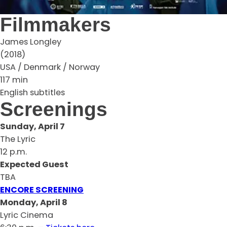
Filmmakers
James Longley
(2018)
USA / Denmark / Norway
117 min
English subtitles
Screenings
Sunday, April 7
The Lyric
12 p.m.
Expected Guest
TBA
ENCORE SCREENING
Monday, April 8
Lyric Cinema