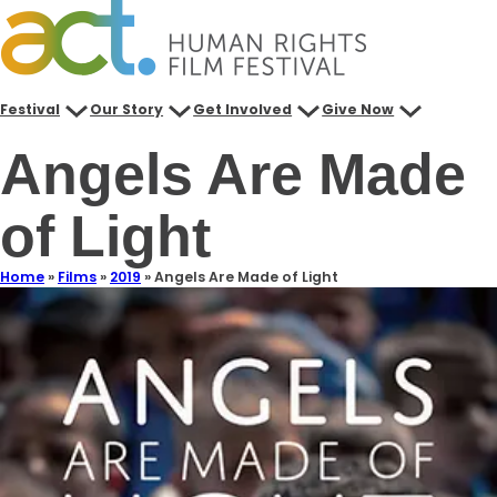
Festival
Our Story
Get Involved
Give Now
Angels Are Made
of Light
Home
»
Films
»
2019
»
Angels Are Made of Light