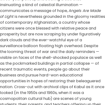
insinuating a kind of celestial illumination —
communicates a message of hope,
Angels Are Made
of Light
is nevertheless grounded in the gloomy realities
of contemporary Afghanistan, a country whose
citizens were once blessed with relative peace and
prosperity but are now scraping by under figuratively
dark clouds and the ever-watchful eye of a
surveillance balloon floating high overhead. Despite
the looming threat of war and the daily reminders —
visible on faces of the shell-shocked populace as well
as the pockmarked buildings in partial collapse — of
recent traumatic events, people go about their
business and pursue hard-won educational
opportunities in hopes of restoring their beleaguered
nation. Cross-cut with archival clips of Kabul as it once
looked (in the 1950s and 1960s, when it was a
cosmopolitan cultural hub) are scenes of young
students, their parents, and teachers offering up their