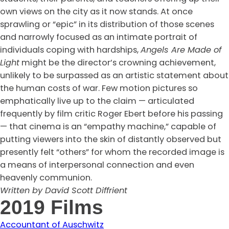
own views on the city as it now stands. At once
sprawling or “epic” in its distribution of those scenes
and narrowly focused as an intimate portrait of
individuals coping with hardships,
Angels Are Made of
Light
might be the director’s crowning achievement,
unlikely to be surpassed as an artistic statement about
the human costs of war. Few motion pictures so
emphatically live up to the claim — articulated
frequently by film critic Roger Ebert before his passing
— that cinema is an “empathy machine,” capable of
putting viewers into the skin of distantly observed but
presently felt “others” for whom the recorded image is
a means of interpersonal connection and even
heavenly communion.
Written by David Scott Diffrient
2019 Films
Accountant of Auschwitz