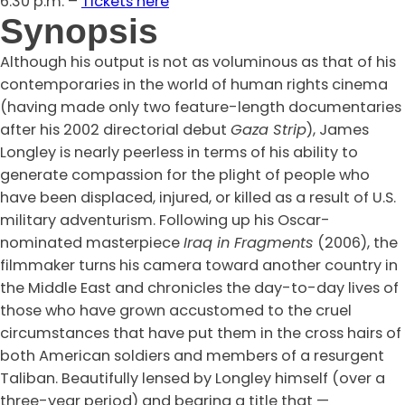
6:30 p.m. –
Tickets here
Synopsis
Although his output is not as voluminous as that of his
contemporaries in the world of human rights cinema
(having made only two feature-length documentaries
after his 2002 directorial debut
Gaza Strip
), James
Longley is nearly peerless in terms of his ability to
generate compassion for the plight of people who
have been displaced, injured, or killed as a result of U.S.
military adventurism. Following up his Oscar-
nominated masterpiece
Iraq in Fragments
(2006), the
filmmaker turns his camera toward another country in
the Middle East and chronicles the day-to-day lives of
those who have grown accustomed to the cruel
circumstances that have put them in the cross hairs of
both American soldiers and members of a resurgent
Taliban. Beautifully lensed by Longley himself (over a
three-year period) and bearing a title that —