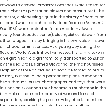
kowtow to criminal organizations that exploit them for
their labor (as plantation pickers and prostitutes). The
director, a pioneering figure in the history of nonfiction
cinema (whose prophetically titled feature
The Boat is
Full
[1981] was nominated for an Academy Award
nearly four decades earlier), distinguishes his work from
other refugee films by bringing in his own voice, his own
childhood reminiscences. As a young boy during the
Second World War, Imhoof witnessed his family take in
an eight-year-old girl from Italy, transported to Zurich
by the Red Cross. Named Giovanna, the malnourished
recipient of foreign aid would soon be forced to return
to Italy, but she found a permanent place in Imhoof’s
heart through letters, photographs, and toys that were
left behind. Giovanna thus become a touchstone in the
filmmaker’s haunted memory of war and familial
separation, sparking his present-day efforts to extend
the same generosity of spirit to current political