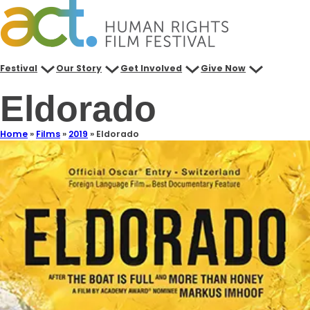
Festival
Our Story
Get Involved
Give Now
Eldorado
Home
»
Films
»
2019
»
Eldorado