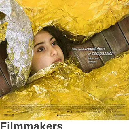
Filmmakers