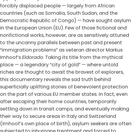
forcibly displaced people — largely from African
countries (such as Somalia, South Sudan, and the
Democratic Republic of Congo) — have sought asylum
in the European Union (EU). Few of those fictional and
nonfictional works, however, are as sensitively attuned
to the uncanny parallels between past and present
“immigration problems” as veteran director Markus
Imhoof’s
Eldorado
. Taking its title from the mythical
place — a legendary “city of gold” — where untold
riches are thought to await the bravest of explorers,
this documentary reveals the sad truth behind
superficially uplifting stories of benevolent protection
on the part of various EU member states. In fact, even
after escaping their home countries, temporarily
settling down in transit camps, and eventually making
their way to secure areas in Italy and Switzerland
(Imhoof’s own place of birth), asylum seekers are often
subjected to inhumane treatment and forced to