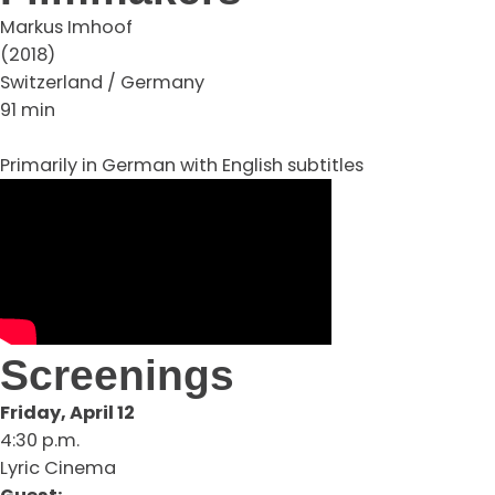
Markus Imhoof
(2018)
Switzerland / Germany
91 min
Primarily in German with English subtitles
Screenings
Friday, April 12
4:30 p.m.
Lyric Cinema