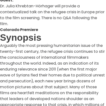
Guest:
Dr. Julia Khrebtan-Hörhager will provide a
contextualized talk on the refugee crisis in Europe prior
to the film screening. There is no Q&A following the
film.
Colorado Premiere
Synopsis
Arguably the most pressing humanitarian issue of the
twenty-first century, the refugee crisis continues to stir
the consciousness of international filmmakers
throughout the world. Indeed, as an indication of its
enduring relevance since 2011 (when the first major
wave of Syrians fled their homes due to political unrest
and persecution), each new year brings dozens of
motion pictures about that subject. Many of those
films are heartfelt meditations on the responsibility
that leaders of developed nations shoulder as an
appropriate response to that crisis, in which millions of