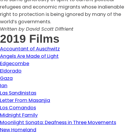
refugees and economic migrants whose inalienable
right to protection is being ignored by many of the
world’s governments.
Written by David Scott Diffrient
2019 Films
Accountant of Auschwitz
Angels Are Made of Light
Edgecombe
Eldorado
Gaza
Ian
Las Sandinistas
Letter From Masanjia
Los Comandos
Midnight Family
Moonlight Sonata: Deafness in Three Movements
New Homeland