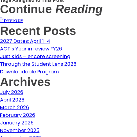
Continue
Reading
Previous
Recent Posts
2027 Dates: April 1-4
ACT’s Year in review FY26
Just Kids – encore screening
Through the Student Lens 2026
Downloadable Program
Archives
July 2026
April 2026
March 2026
February 2026
January 2026
November 2025