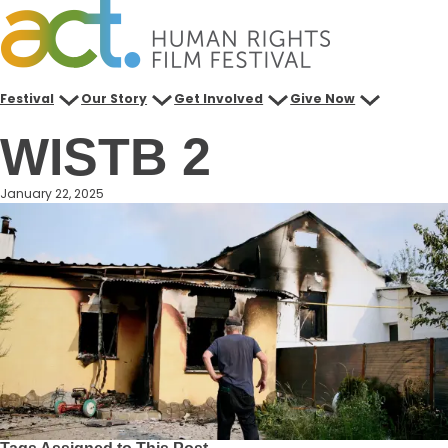
Skip
to
content
Festival
Our Story
Get Involved
Give Now
WISTB 2
January 22, 2025
Tags Assigned to This Post