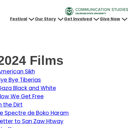
Festival
Our Story
Get Involved
Give Now
2024 Films
American Sikh
Bye Bye Tiberias
Gaza Black and White
How We Get Free
n the Dirt
Le Spectre de Boko Haram
Letter to San Zaw Htway