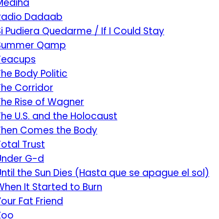
Mediha
Radio Dadaab
Si Pudiera Quedarme / If I Could Stay
Summer Qamp
Teacups
The Body Politic
The Corridor
The Rise of Wagner
The U.S. and the Holocaust
Then Comes the Body
Total Trust
Under G-d
Until the Sun Dies (Hasta que se apague el sol)
When It Started to Burn
Your Fat Friend
Zoo