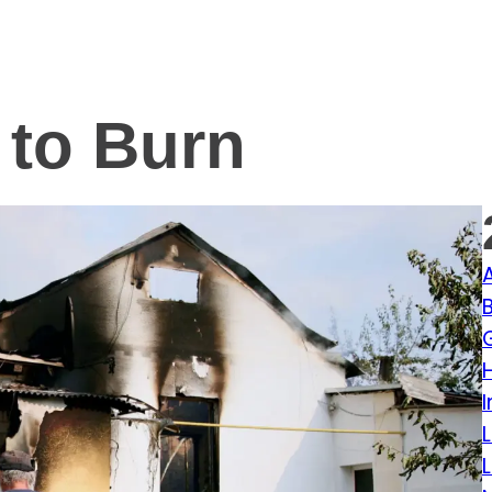
 to Burn
I