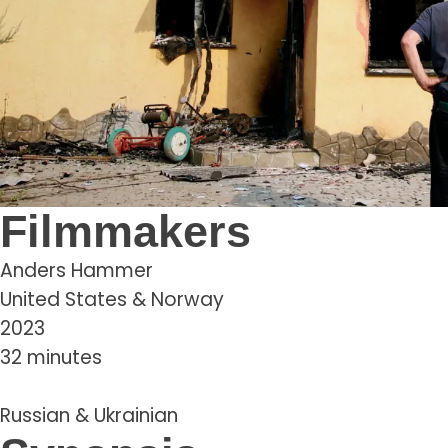
Filmmakers
Anders Hammer
United States & Norway
2023
32 minutes
Russian & Ukrainian