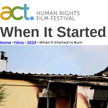
When It Started
Home
»
Films
»
2024
»
When It Started to Burn