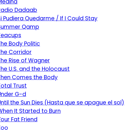
Mediha
Radio Dadaab
Si Pudiera Quedarme / If I Could Stay
Summer Qamp
Teacups
The Body Politic
The Corridor
The Rise of Wagner
The U.S. and the Holocaust
Then Comes the Body
Total Trust
Under G-d
Until the Sun Dies (Hasta que se apague el sol)
When It Started to Burn
Your Fat Friend
Zoo