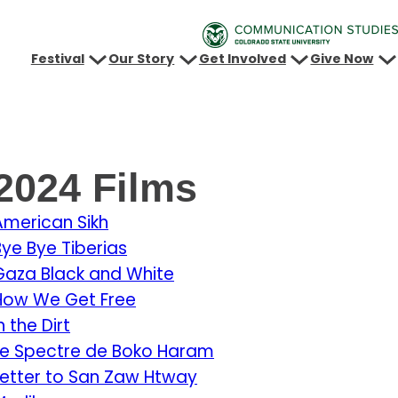
Festival
Our Story
Get Involved
Give Now
2024 Films
American Sikh
Bye Bye Tiberias
Gaza Black and White
How We Get Free
n the Dirt
Le Spectre de Boko Haram
Letter to San Zaw Htway