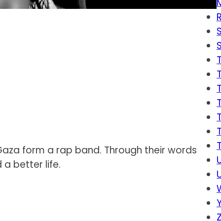
n Gaza form a rap band. Through their words
a better life.