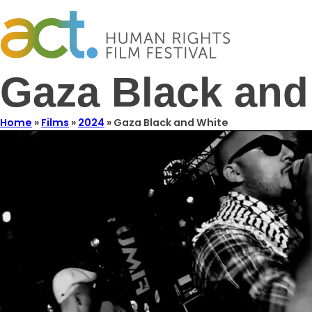
Gaza Black and
Home
»
Films
»
2024
»
Gaza Black and White