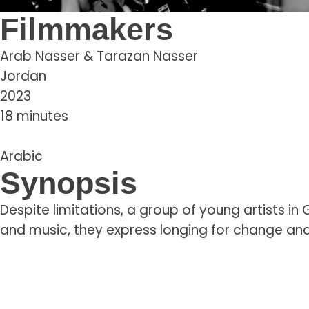
Filmmakers
Arab Nasser & Tarazan Nasser
Jordan
2023
18 minutes
Arabic
Synopsis
Despite limitations, a group of young artists i
and music, they express longing for change and 