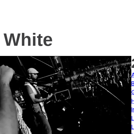
 White
I