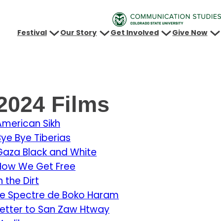
Festival
Our Story
Get Involved
Give Now
2024 Films
American Sikh
Bye Bye Tiberias
Gaza Black and White
How We Get Free
n the Dirt
Le Spectre de Boko Haram
Letter to San Zaw Htway