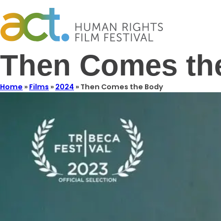
Then Comes th
Home
»
Films
»
2024
»
Then Comes the Body