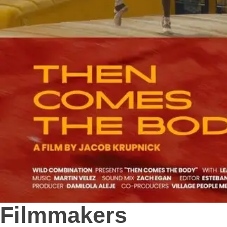
Filmmakers