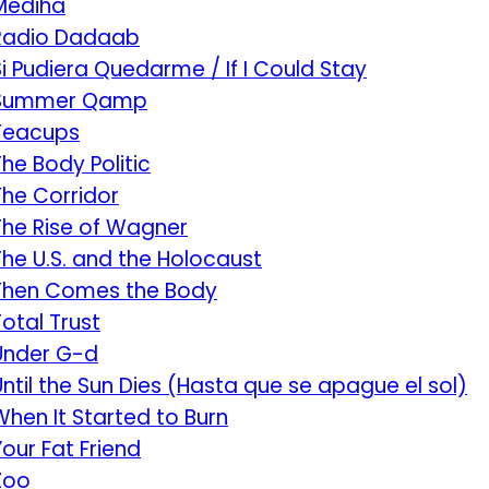
Mediha
Radio Dadaab
Si Pudiera Quedarme / If I Could Stay
Summer Qamp
Teacups
The Body Politic
The Corridor
The Rise of Wagner
The U.S. and the Holocaust
Then Comes the Body
Total Trust
Under G-d
Until the Sun Dies (Hasta que se apague el sol)
When It Started to Burn
Your Fat Friend
Zoo