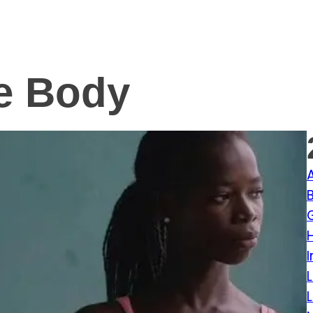
e Body
I