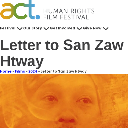
Festival
Our Story
Get Involved
Give Now
Letter to San Zaw
Htway
Home
»
Films
»
2024
»
Letter to San Zaw Htway