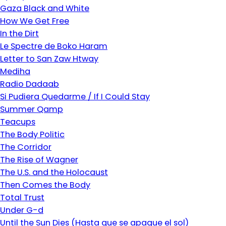
Gaza Black and White
How We Get Free
In the Dirt
Le Spectre de Boko Haram
Letter to San Zaw Htway
Mediha
Radio Dadaab
Si Pudiera Quedarme / If I Could Stay
Summer Qamp
Teacups
The Body Politic
The Corridor
The Rise of Wagner
The U.S. and the Holocaust
Then Comes the Body
Total Trust
Under G-d
Until the Sun Dies (Hasta que se apague el sol)