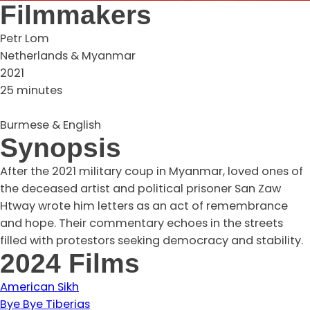
Filmmakers
Petr Lom
Netherlands & Myanmar
2021
25 minutes
Burmese & English
Synopsis
After the 2021 military coup in Myanmar, loved ones of
the deceased artist and political prisoner San Zaw
Htway wrote him letters as an act of remembrance
and hope. Their commentary echoes in the streets
filled with protestors seeking democracy and stability.
2024 Films
American Sikh
Bye Bye Tiberias