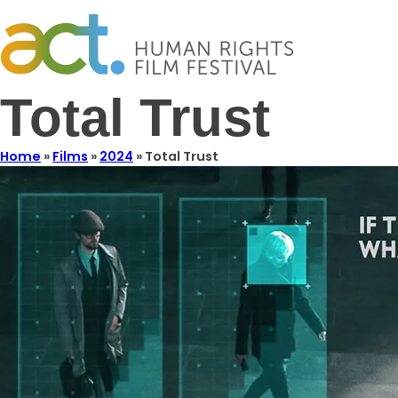
Total Trust
Home
»
Films
»
2024
»
Total Trust