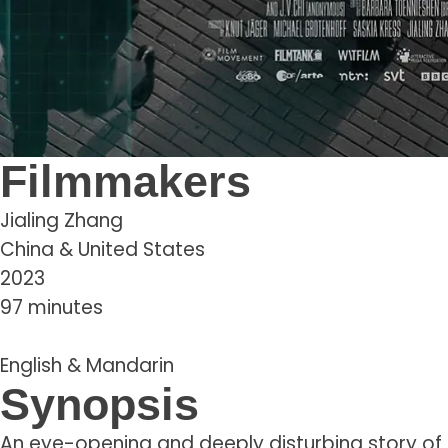
Filmmakers
Jialing Zhang
China & United States
2023
97 minutes
English & Mandarin
Synopsis
An eye-opening and deeply disturbing story of