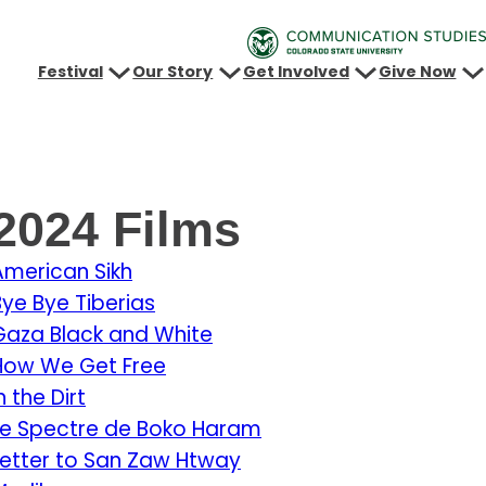
Festival
Our Story
Get Involved
Give Now
2024 Films
American Sikh
Bye Bye Tiberias
Gaza Black and White
How We Get Free
n the Dirt
Le Spectre de Boko Haram
Letter to San Zaw Htway