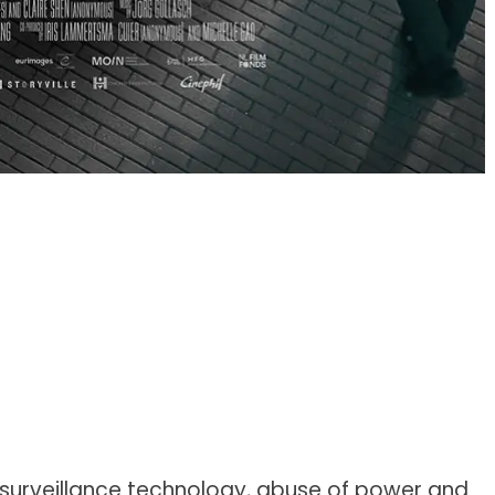
 surveillance technology, abuse of power and