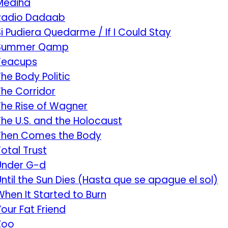
Mediha
Radio Dadaab
Si Pudiera Quedarme / If I Could Stay
Summer Qamp
Teacups
The Body Politic
The Corridor
The Rise of Wagner
The U.S. and the Holocaust
Then Comes the Body
Total Trust
Under G-d
Until the Sun Dies (Hasta que se apague el sol)
When It Started to Burn
Your Fat Friend
Zoo