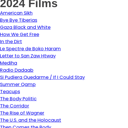
2024 Films
American Sikh
Bye Bye Tiberias
Gaza Black and White
How We Get Free
In the Dirt
Le Spectre de Boko Haram
Letter to San Zaw Htway
Mediha
Radio Dadaab
Si Pudiera Quedarme / If I Could Stay
Summer Qamp
Teacups
The Body Politic
The Corridor
The Rise of Wagner
The U.S. and the Holocaust
Then Comes the Body