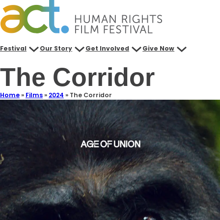
Festival
Our Story
Get Involved
Give Now
The Corridor
Home
»
Films
»
2024
»
The Corridor