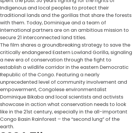
spent the past 30 years fighting for the rights of
Indigenous and local peoples to protect their
traditional lands and the gorillas that share the forests
with them. Today, Dominique and a team of
international partners are on an ambitious mission to
secure 21 interconnected land titles.
The film shares a groundbreaking strategy to save the
critically endangered Eastern Lowland Gorilla, signaling
a new era of conservation through the fight to
establish a wildlife corridor in the eastern Democratic
Republic of the Congo. Featuring a nearly
unprecedented level of community involvement and
empowerment, Congolese environmentalist
Dominique Bikaba and local scientists and activists
showcase in action what conservation needs to look
like in the 21st century, especially in the all-important
Congo Basin Rainforest – the “second lung” of the
earth.