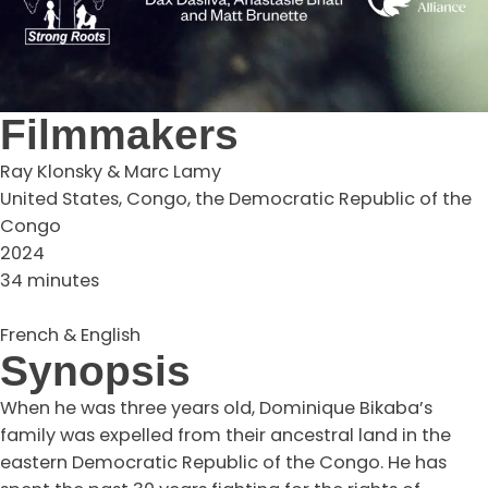
Filmmakers
Ray Klonsky & Marc Lamy
United States, Congo, the Democratic Republic of the
Congo
2024
34 minutes
French & English
Synopsis
When he was three years old, Dominique Bikaba’s
family was expelled from their ancestral land in the
eastern Democratic Republic of the Congo. He has